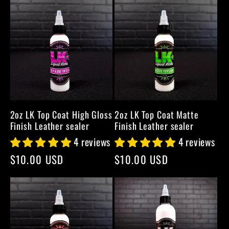
2oz LK Top Coat High Gloss
2oz LK Top Coat Matte
Finish Leather sealer
Finish Leather sealer
4 reviews
4 reviews
Regular
$10.00 USD
Regular
$10.00 USD
price
price