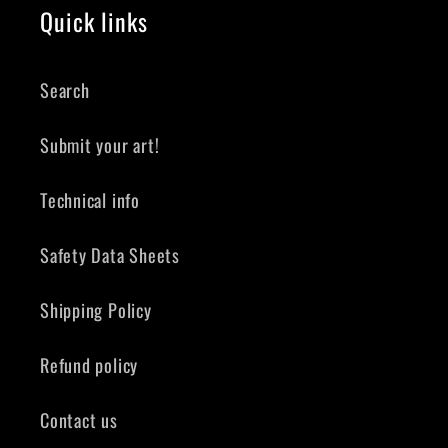
Quick links
Search
Submit your art!
Technical info
Safety Data Sheets
Shipping Policy
Refund policy
Contact us