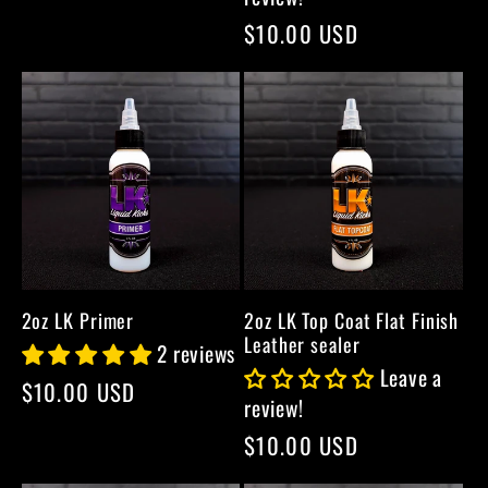
price
Regular
$10.00 USD
price
2oz LK Primer
2oz LK Top Coat Flat Finish
Leather sealer
2 reviews
Leave a
Regular
$10.00 USD
review!
price
Regular
$10.00 USD
price