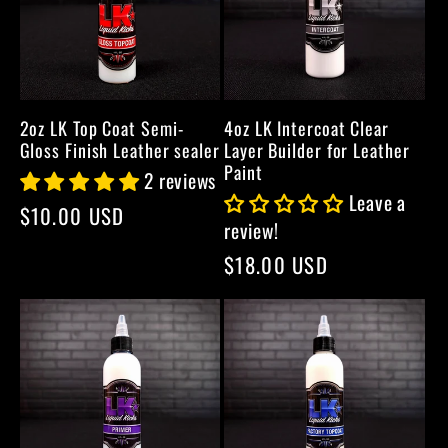
2oz LK Top Coat Semi-
4oz LK Intercoat Clear
Gloss Finish Leather sealer
Layer Builder for Leather
Paint
2 reviews
Leave a
Regular
$10.00 USD
review!
price
Regular
$18.00 USD
price