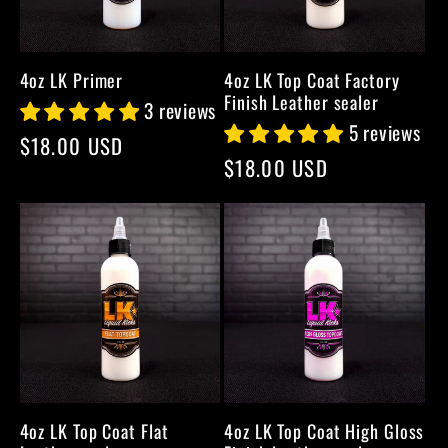
4oz LK Primer
4oz LK Top Coat Factory
Finish Leather sealer
3 reviews
5 reviews
Regular
$18.00 USD
Regular
$18.00 USD
price
price
4oz LK Top Coat Flat
4oz LK Top Coat High Gloss