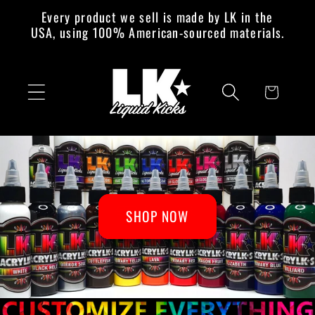
Skip to
Every product we sell is made by LK in the
content
USA, using 100% American-sourced materials.
Cart
SHOP NOW