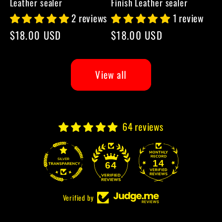
Leather sealer
Finish Leather sealer
2 reviews
1 review
Regular
$18.00 USD
Regular
$18.00 USD
price
price
View all
64 reviews
14
64
Verified by