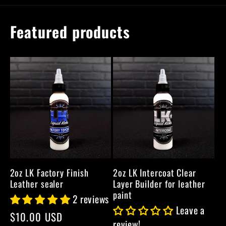
Featured products
2oz LK Factory Finish
2oz LK Intercoat Clear
Leather sealer
Layer Builder for leather
paint
2 reviews
Leave a
Regular
$10.00 USD
review!