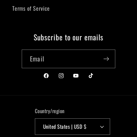
Terms of Service
Subscribe to our emails
Email
https://www.facebook.com/liquidkicks
https://www.instagram.com/liquidki
https://www.youtube.com/@li
https://www.tiktok.co
Country/region
United States | USD $