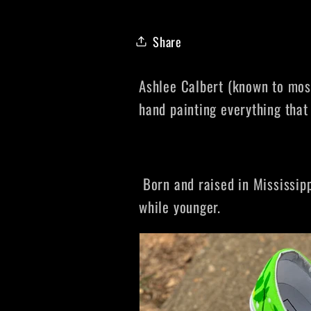
Share
Ashlee Calbert (known to most
hand painting everything that
Born and raised in Mississipp
while younger.