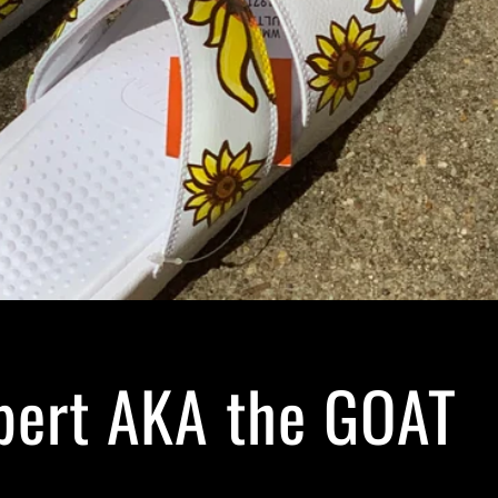
bert AKA the GOAT