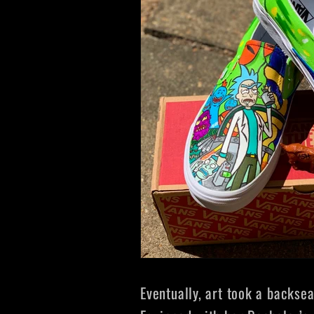
Eventually, art took a backse