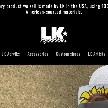
ery product we sell is made by LK in the USA, using 1
American-sourced materials.
al
ficial
LK Acrylks
Accessories
Custom shoes
LK Artists