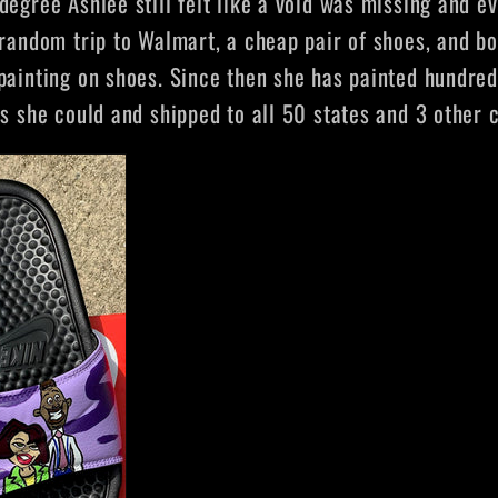
degree Ashlee still felt like a void was missing and e
random trip to Walmart, a cheap pair of shoes, and bo
painting on shoes. Since then she has painted hundred
ms she could and shipped to all 50 states and 3 other 