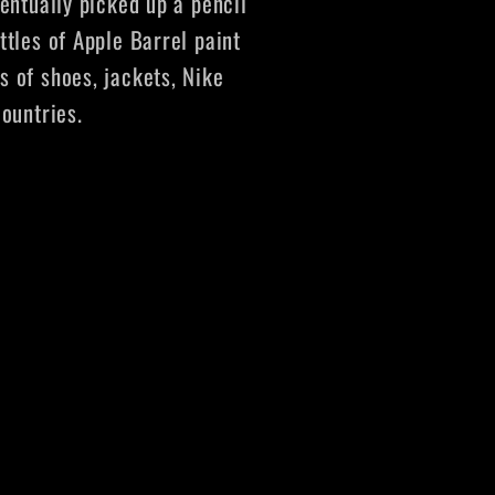
ventually picked up a pencil
ttles of Apple Barrel paint
s of shoes, jackets, Nike
countries.