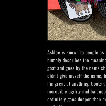
Ashlee is known to people as 
humbly describes the meanin
goat and goes by the name s
didn’t give myself the name, b
I’m great at anything. Goats a
incredible agility and balance
definitely goes deeper than me