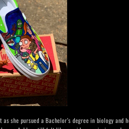
at as she pursued a Bachelor’s degree in biology and h