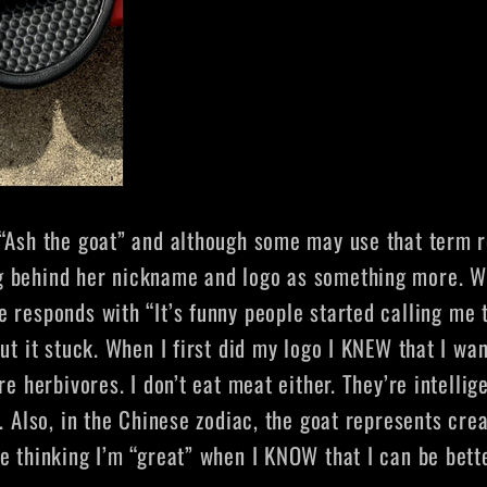
“Ash the goat” and although some may use that term r
g behind her nickname and logo as something more. W
he responds with
“It’s funny people started calling me 
ut it stuck. When I first did my logo I KNEW that I wan
re herbivores. I don’t eat meat either. They’re intelli
. Also, in the Chinese zodiac, the goat represents creat
 thinking I’m “great” when I KNOW that I can be better.