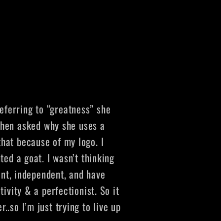
eferring to “greatness” she
hen asked why she uses a
that because of my logo. I
ted a goat. I wasn’t thinking
gent, independent, and have
ivity & a perfectionist. So it
.so I’m just trying to live up