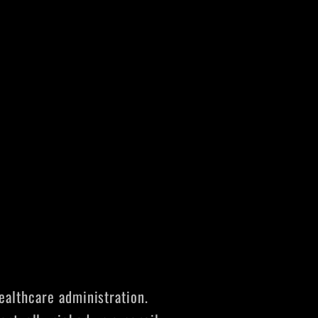
ealthcare administration.