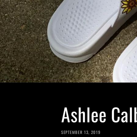
Ashlee Cal
SEPTEMBER 13, 2019