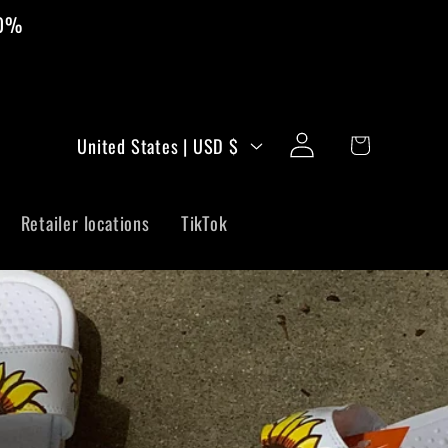
00%
C
Log
Cart
United States | USD $
in
o
u
Retailer locations
TikTok
n
t
r
y