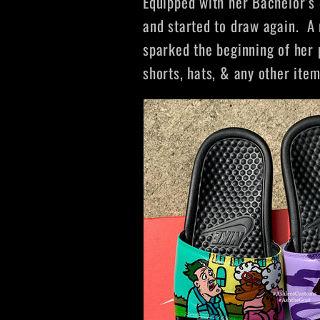
Equipped with her Bachelor’s 
and started to draw again.
A 
sparked the beginning of her 
shorts, hats, & any other ite