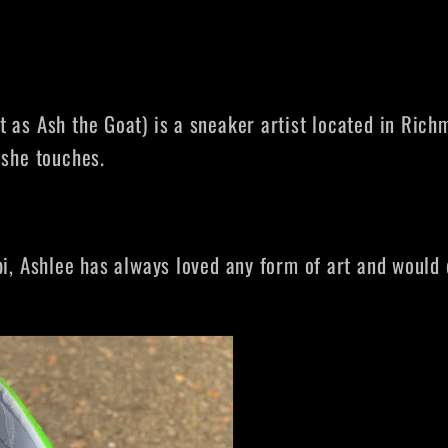
 as Ash the Goat) is a sneaker artist located in Richm
 she touches.
i, Ashlee has always loved any form of art and would