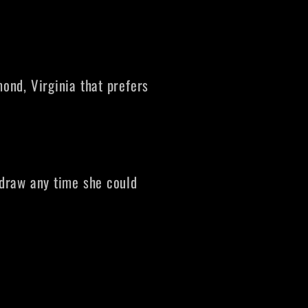
ond, Virginia that prefers
 draw any time she could