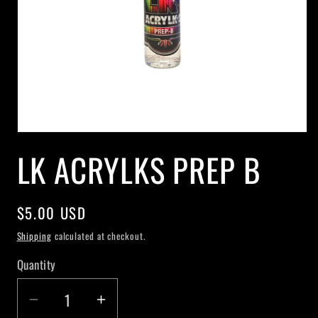
Open
media
LK ACRYLKS PREP B
1
in
modal
Regular
$5.00 USD
price
Shipping
calculated at checkout.
Quantity
Decrease
Increase