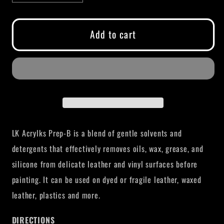
quantity
quantity
for
for
LK
LK
Add to cart
ACRYLKS
ACRYLKS
PREP
PREP
B
B
LK Acrylks Prep-B is a
blend of gentle solvents and
detergents that effectively removes oils, wax, grease, and
silicone from delicate leather and vinyl surfaces before
painting. It can be used on dyed or fragile leather, waxed
leather, plastics and more.
DIRECTIONS