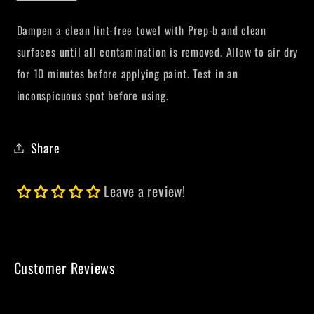
Dampen a clean lint-free towel with Prep-b and clean
surfaces until all contamination is removed. Allow to air dry
for 10 minutes before applying paint.
Test in an
inconspicuous spot before using.
Share
Leave a review!
Customer Reviews