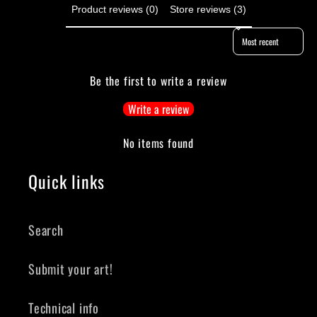
Product reviews (0)
Store reviews (3)
Sort reviews by
Be the first to write a review
Write a review
No items found
Quick links
Search
Submit your art!
Technical info