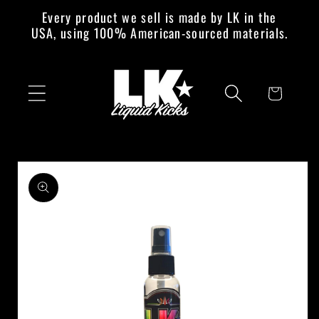
Skip to
Every product we sell is made by LK in the
content
USA, using 100% American-sourced materials.
Cart
Skip to
product
information