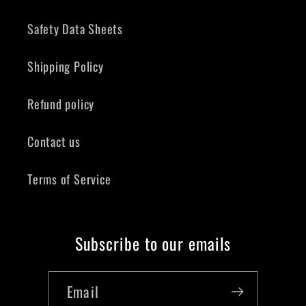
Safety Data Sheets
Shipping Policy
Refund policy
Contact us
Terms of Service
Subscribe to our emails
Email